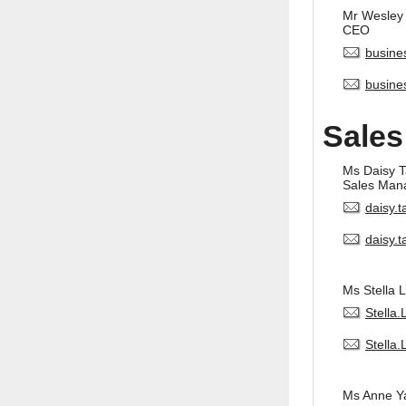
Mr Wesley
CEO
busine
busine
Sales
Ms Daisy 
Sales Man
daisy.
daisy.
Ms Stella L
Stella
Stella
Ms Anne Y