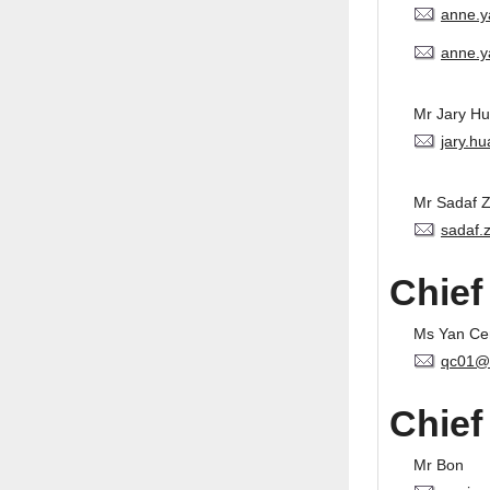
anne.
anne.y
Mr Jary H
jary.h
Mr Sadaf 
sadaf.
Chief
Ms Yan Ce
qc01@
Chief
Mr Bon