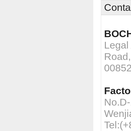
Conta
BOCH
Legal
Road,
0085
Facto
No.D-
Wenji
Tel:(