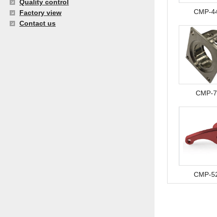
Quality control
CMP-4
Factory view
Contact us
CMP-7
CMP-5