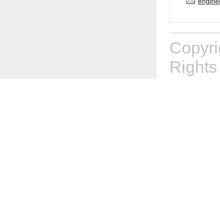
engine
Copyr
Rights