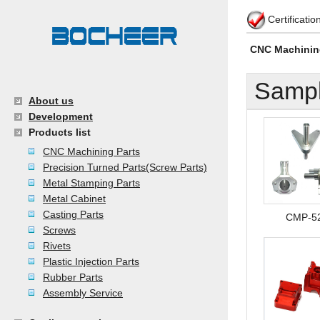
Certificati
CNC Machinin
Sampl
About us
Development
Products list
CNC Machining Parts
Precision Turned Parts(Screw Parts)
Metal Stamping Parts
Metal Cabinet
Casting Parts
CMP-5
Screws
Rivets
Plastic Injection Parts
Rubber Parts
Assembly Service