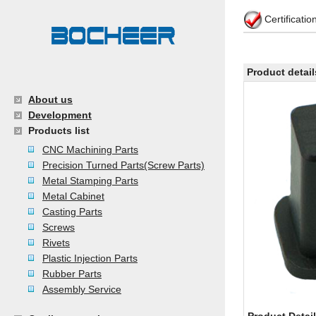
Certificati
Product detail
About us
Development
Products list
CNC Machining Parts
Precision Turned Parts(Screw Parts)
Metal Stamping Parts
Metal Cabinet
Casting Parts
Screws
Rivets
Plastic Injection Parts
Rubber Parts
Assembly Service