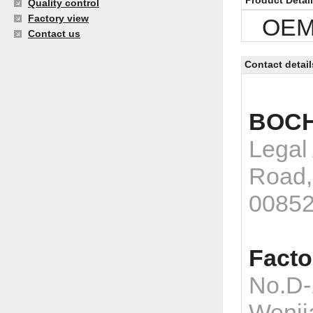
Product Detai
Quality control
Factory view
OEM p
Contact us
Contact detail
BOCH
Legal
Road,
0085
Facto
No.D-
Wenji