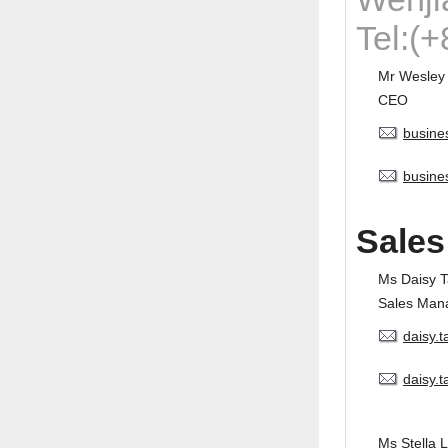
Tel:(
Mr Wesley
CEO
busine
busine
Sales
Ms Daisy 
Sales Man
daisy.
daisy.
Ms Stella L