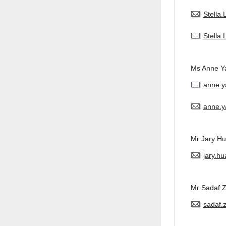
Stella
Stella
Ms Anne Y
anne.
anne.y
Mr Jary H
jary.h
Mr Sadaf 
sadaf.