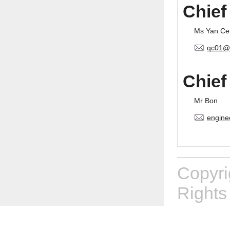
Chief
Ms Yan Ce
qc01@
Chief
Mr Bon
engine
Copyr
Rights