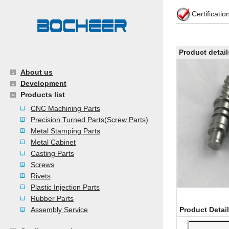
Certificati
Product detail
About us
Development
Products list
CNC Machining Parts
Precision Turned Parts(Screw Parts)
Metal Stamping Parts
Metal Cabinet
Casting Parts
Screws
Rivets
Plastic Injection Parts
Rubber Parts
Assembly Service
Product Detai