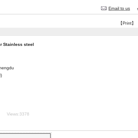
Email to us
【Print】
 Stainless steel
hengdu
d)
Views:
3378