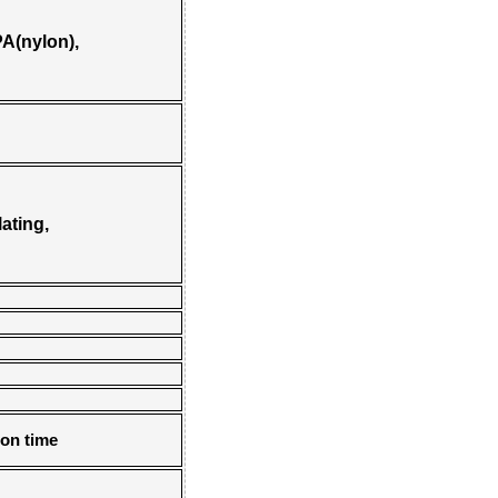
A(nylon),
ating,
 on time