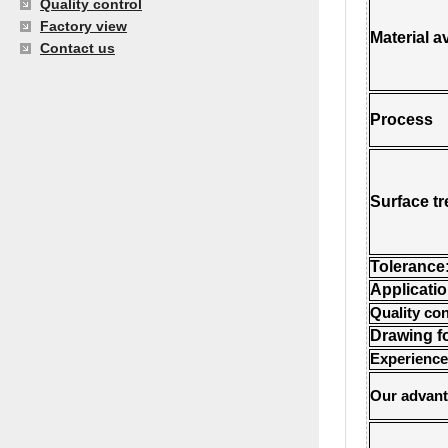
Quality control
Factory view
Material a
Contact us
Process
Surface t
Tolerance
Applicati
Quality con
Drawing f
Experience
Our advan