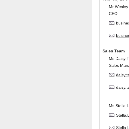
Mr Wesley
CEO
busine
busine
Sales Team
Ms Daisy 
Sales Man
daisy.
daisy.
Ms Stella L
Stella
Stella