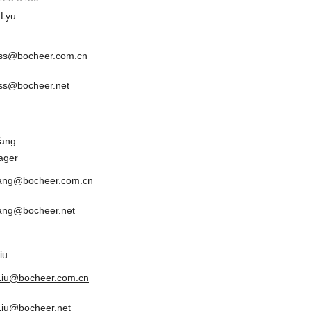
 Lyu
ss@bocheer.com.cn
ss@bocheer.net
Tang
ager
tang@bocheer.com.cn
tang@bocheer.net
iu
.Liu@bocheer.com.cn
.Liu@bocheer.net