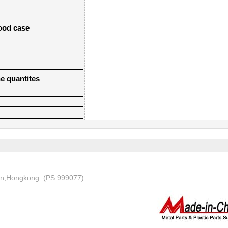
wood case
e quantites
on,Hongkong (PS:999077)