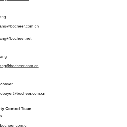
ang
yang@bocheer.com.cn
ang@bocheer.net
uang
uang@bocheer.com.cn
Zobayer
zobayer@bocheer.com.cn
ity Control Team
n
bocheer.com.cn