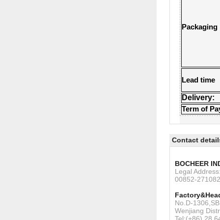
Packaging
Lead time
Delivery:
Term of P
Contact detail
BOCHEER IN
Legal Addres
00852-27108
Factory&Head
No.D-1306,SBI
Wenjiang Dist
Tel:(+86) 28 