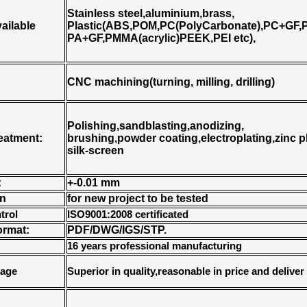
Stainless steel,aluminium,brass,
vailable
Plastic(ABS,POM,PC(PolyCarbonate),PC+GF,P
PA+GF,PMMA(acrylic)PEEK,PEI etc),
CNC machining(turning, milling, drilling)
Polishing,sandblasting,anodizing,
reatment:
brushing,powder coating,electroplating,zinc pl
silk-screen
:
+-0.01 mm
on
for new project to be tested
trol
ISO9001:2008 certificated
ormat:
PDF/DWG/IGS/STP.
16 years professional manufacturing
tage
Superior in quality,reasonable in price and deliver