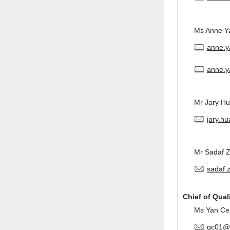
Ms Anne Y
anne.
anne.y
Mr Jary H
jary.h
Mr Sadaf 
sadaf.
Chief of Qual
Ms Yan Ce
qc01@