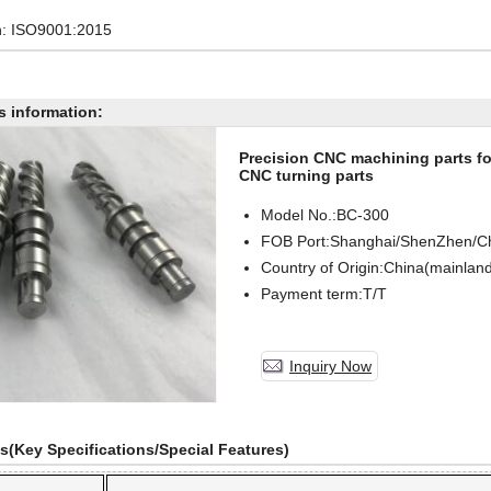
on: ISO9001:2015
s information:
Precision CNC machining parts for
CNC turning parts
Model No.:BC-
300
FOB Port:Shanghai/ShenZhen/C
Country of Origin:China(mainlan
Payment term:T/T
Inquiry Now
ls(Key Specifications/Special Features)