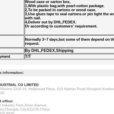
Wood case or carton box,
1,With plastic bag,with pearl-cotton package.
2,To be packed in cartons or wood case.
3,Use glues tape to seal cartons.or pin tight the 
with nail.
4,Deliver out by DHL,FEDEX.
Or according to customers' requirement.
Normally 3~7 days,but some of them depend on th
request.
By DHL,FEDEX,Shipping
T/T
ayment
s information:
DUSTRIAL CO LIMITED
s:Rooms 1318-19, Hollywood Plaza, 610 Nathan Road,Mongkok,Kowlo
200
 office:
 Industry Park,Jinxiu Avenue,
rict,Chengdu City,611130,China.
6425 8430