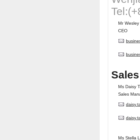
Tel:(
Mr Wesley
CEO
busine
busine
Sales
Ms Daisy 
Sales Man
daisy.
daisy.
Ms Stella L