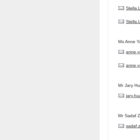
Stella
Stella
Ms Anne Y
anne.
anne.y
Mr Jary H
jary.h
Mr Sadaf 
sadaf.