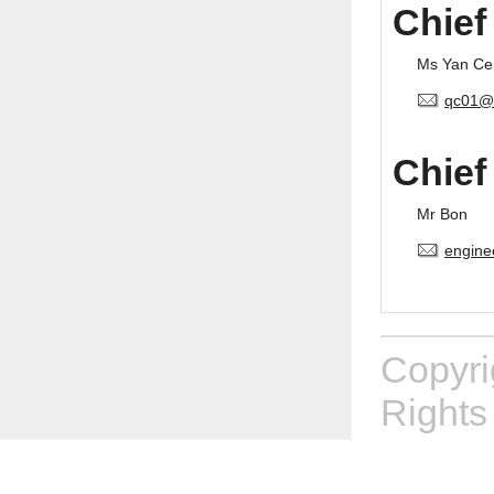
Chief
Ms Yan Ce
qc01@
Chief
Mr Bon
engine
Copyr
Rights