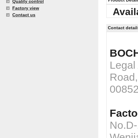
Product Detai
Quality control
Factory view
Avail
Contact us
Contact detail
BOCH
Legal
Road,
0085
Facto
No.D-
Wenji