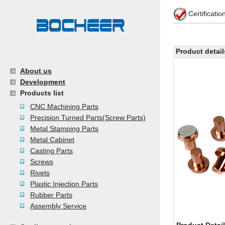
Certificati
Product detail
About us
Development
Products list
CNC Machining Parts
Precision Turned Parts(Screw Parts)
Metal Stamping Parts
Metal Cabinet
Casting Parts
Screws
Rivets
Plastic Injection Parts
Rubber Parts
Assembly Service