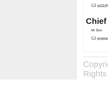
qc01@
Chief
Mr Bon
engine
Copyr
Rights