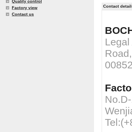
Quality control
Contact detail
Factory view
Contact us
BOCH
Legal
Road,
0085
Facto
No.D-
Wenji
Tel:(