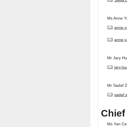
Stella
Ms Anne Y
anne.
anne.y
Mr Jary H
jary.h
Mr Sadaf 
sadaf.
Chief
Ms Yan Ce