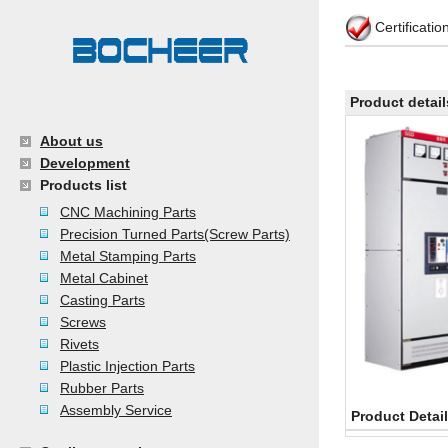
Certificati
Product detail
About us
Development
Products list
CNC Machining Parts
Precision Turned Parts(Screw Parts)
Metal Stamping Parts
Metal Cabinet
Casting Parts
Screws
Rivets
Plastic Injection Parts
Rubber Parts
Assembly Service
Product Detai