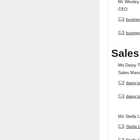
Mr Wesley
CEO
busine
busine
Sales
Ms Daisy 
Sales Man
daisy.
daisy.
Ms Stella L
Stella