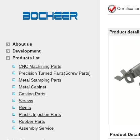
Certificati
Product detail
About us
Development
Products list
CNC Machining Parts
Precision Turned Parts(Screw Parts)
Metal Stamping Parts
Metal Cabinet
Casting Parts
Screws
Rivets
Plastic Injection Parts
Rubber Parts
Assembly Service
Product Detai