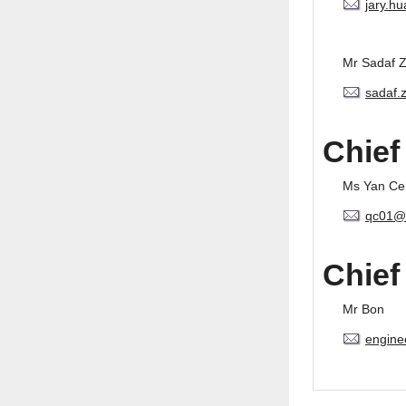
jary.h
Mr Sadaf 
sadaf.
Chief
Ms Yan Ce
qc01@
Chief
Mr Bon
engine