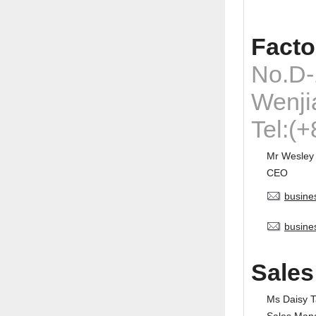
Facto
No.D-
Wenji
Tel:(
Mr Wesley
CEO
busine
busine
Sales
Ms Daisy 