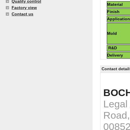
Quality control
Material
Factory view
Finish
Contact us
Applicatio
Mold
R&D
Delivery
Contact detail
BOCH
Legal
Road,
0085