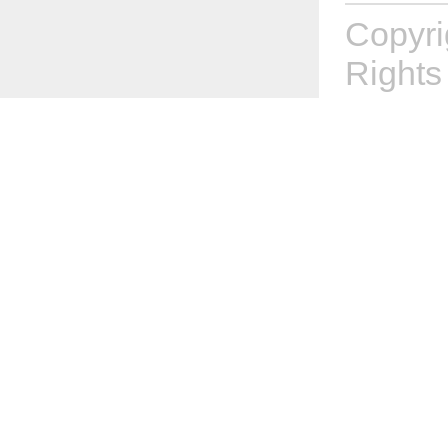
Copyr
Rights