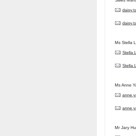
Sales Man
daisy.
daisy.
Ms Stella L
Stella
Stella
Ms Anne Y
anne.
anne.y
Mr Jary H