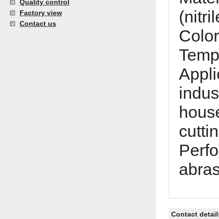
Quality control
(nitr
Factory view
Contact us
Color
Tempe
Appli
indus
house
cutti
Perfo
abras
Contact detail