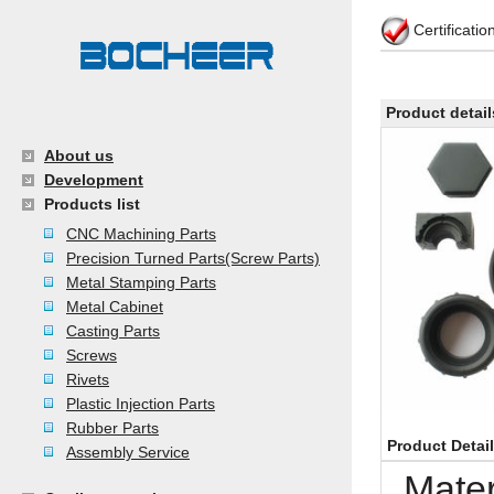
Certificati
Product detail
About us
Development
Products list
CNC Machining Parts
Precision Turned Parts(Screw Parts)
Metal Stamping Parts
Metal Cabinet
Casting Parts
Screws
Rivets
Plastic Injection Parts
Rubber Parts
Product Detai
Assembly Service
Mate