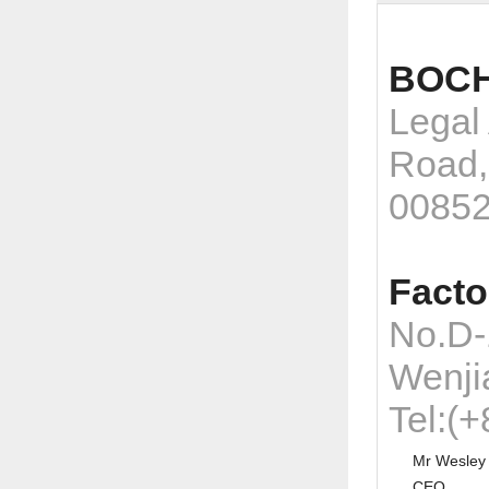
BOCH
Legal
Road,
0085
Facto
No.D-
Wenji
Tel:(
Mr Wesley
CEO