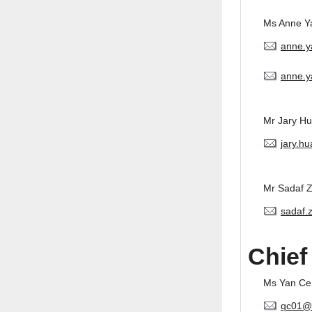
Ms Anne Y
anne.
anne.y
Mr Jary H
jary.h
Mr Sadaf 
sadaf.
Chief
Ms Yan Ce
qc01@