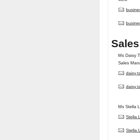
busine
busine
Sales
Ms Daisy 
Sales Man
daisy.
daisy.
Ms Stella L
Stella
Stella