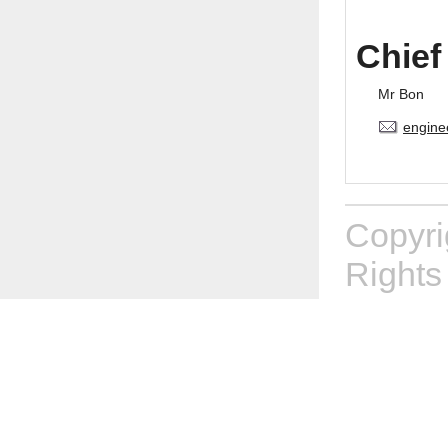
Chief
Mr Bon
engine
Copyr
Rights