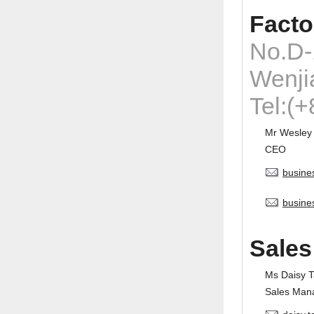
Facto
No.D-
Wenji
Tel:(
Mr Wesley
CEO
busine
busine
Sales
Ms Daisy 
Sales Man