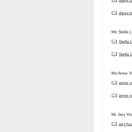
daisy.
daisy.
Ms Stella L
Stella
Stella
Ms Anne Y
anne.
anne.y
Mr Jary H
jary.h