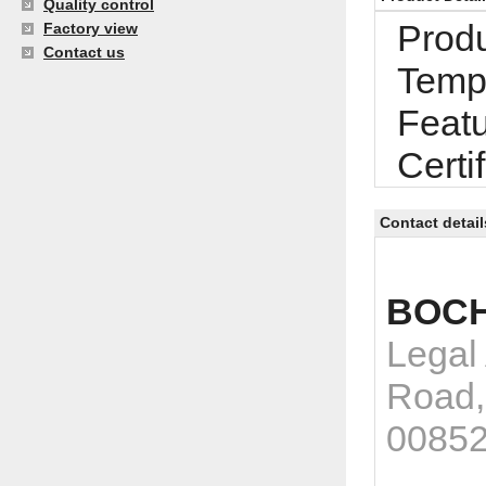
Quality control
Produ
Factory view
Contact us
Tempe
Featu
Certi
Contact detail
BOCH
Legal
Road,
0085