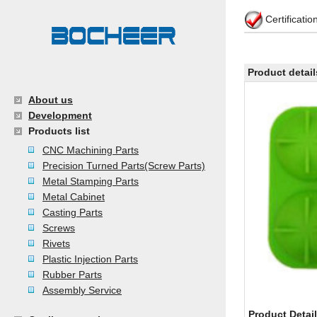
Certificati
Product detail
About us
Development
Products list
CNC Machining Parts
Precision Turned Parts(Screw Parts)
Metal Stamping Parts
Metal Cabinet
Casting Parts
Screws
Rivets
Plastic Injection Parts
Rubber Parts
Assembly Service
Product Detai