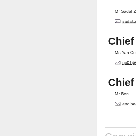
Mr Sadaf 
sadaf.
Chief
Ms Yan Ce
qc01@
Chief
Mr Bon
engine