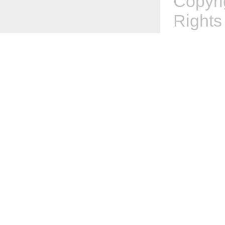
Copyr
Rights