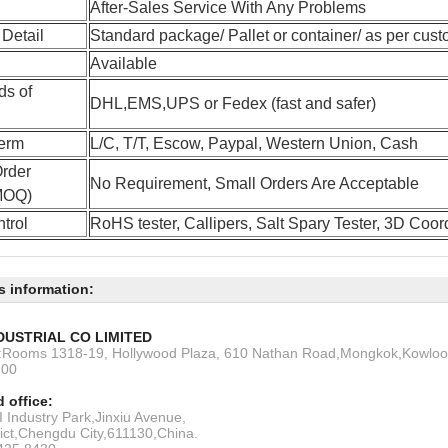
After-Sales Service With Any Problems
Detail
Standard package/ Pallet or container/ as per cust
Available
ds of
DHL,EMS,UPS or Fedex (fast and safer)
erm
L/C, T/T, Escow, Paypal, Western Union, Cash
rder
No Requirement, Small Orders Are Acceptable
(MOQ)
trol
RoHS tester, Callipers, Salt Spary Tester, 3D Coo
s information:
DUSTRIAL CO LIMITED
s:Rooms 1318-19, Hollywood Plaza, 610 Nathan Road,Mongkok,Kowlo
200
 office:
 Industry Park,Jinxiu Avenue,
rict,Chengdu City,611130,China.