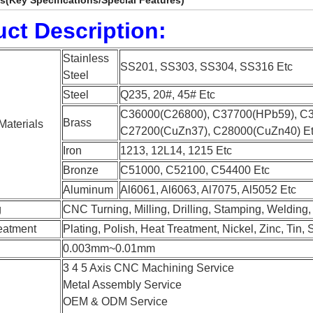
ls(Key Specifications/Special Features)
ct Description:
Stainless
SS201, SS303, SS304, SS316 Etc
Steel
Steel
Q235, 20#, 45# Etc
C36000(C26800), C37700(HPb59), C
Brass
Materials
C27200(CuZn37), C28000(CuZn40) E
Iron
1213, 12L14, 1215 Etc
Bronze
C51000, C52100, C54400 Etc
Aluminum
Al6061, Al6063, Al7075, Al5052 Etc
g
CNC Turning, Milling, Drilling, Stamping, Welding
eatment
Plating, Polish, Heat Treatment, Nickel, Zinc, Tin, 
0.003mm~0.01mm
3 4 5 Axis CNC Machining Service
Metal Assembly Service
OEM & ODM Service