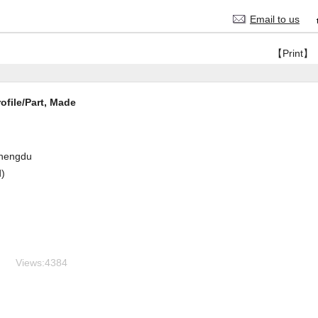
Email to us
【Print】
file/Part, Made
hengdu
d)
Views:
4384