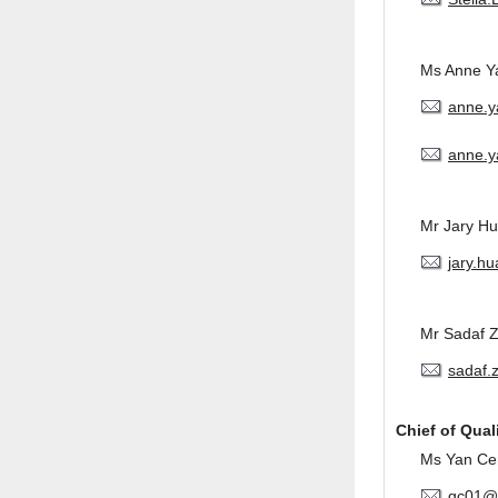
Ms Anne Y
anne.
anne.y
Mr Jary H
jary.h
Mr Sadaf 
sadaf.
Chief of Qual
Ms Yan Ce
qc01@