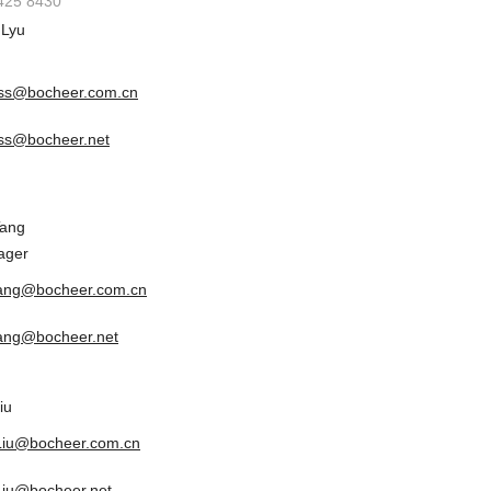
6425 8430
 Lyu
ss@bocheer.com.cn
ss@bocheer.net
Tang
ager
tang@bocheer.com.cn
tang@bocheer.net
iu
.Liu@bocheer.com.cn
.Liu@bocheer.net