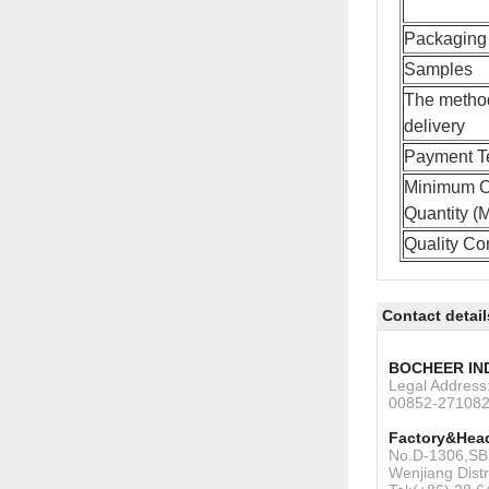
Packaging 
Samples
The metho
delivery
Payment T
Minimum O
Quantity 
Quality Con
Contact detail
BOCHEER IN
Legal Addres
00852-27108
Factory&Head
No.D-1306,SBI
Wenjiang Dist