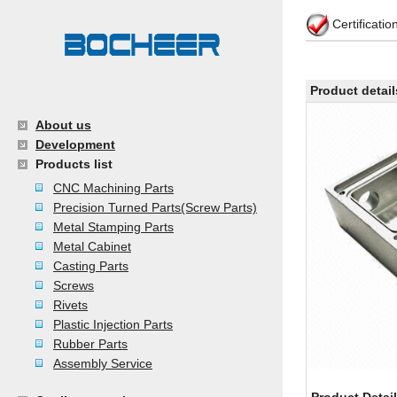
Certificati
Product detail
About us
Development
Products list
CNC Machining Parts
Precision Turned Parts(Screw Parts)
Metal Stamping Parts
Metal Cabinet
Casting Parts
Screws
Rivets
Plastic Injection Parts
Rubber Parts
Assembly Service