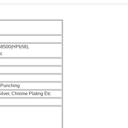
38500(HPb58),
tc
, Punching
Silver, Chrome Plating Etc