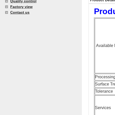
Product Detai
Quality control
Factory view
Produ
Contact us
Available 
Processin
Surface Tr
Tolerance
Services