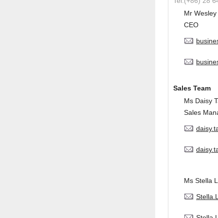
Tel:(+86) 28 
Mr Wesley
CEO
busine
busine
Sales Team
Ms Daisy 
Sales Man
daisy.
daisy.
Ms Stella L
Stella
Stella