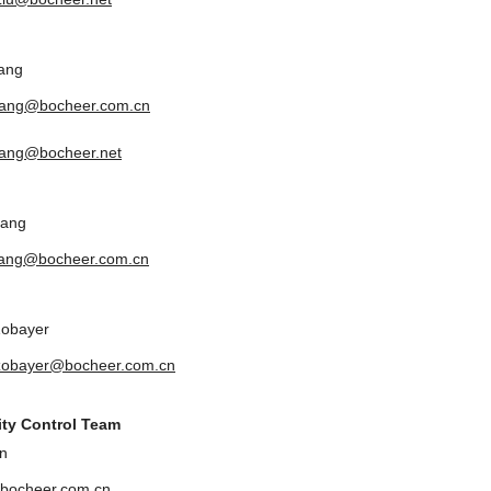
ang
yang@bocheer.com.cn
ang@bocheer.net
uang
uang@bocheer.com.cn
Zobayer
zobayer@bocheer.com.cn
ity Control Team
n
bocheer.com.cn