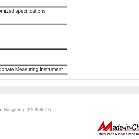
omized specifications
rdonate Measuring Instrument
on,Hongkong (PS:999077)