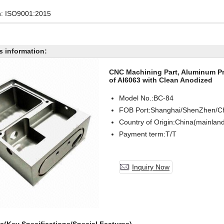
on: ISO9001:2015
s information:
CNC Machining Part, Aluminum Pro
of Al6063 with Clean Anodized
Model No.:BC-
84
FOB Port:Shanghai/ShenZhen/C
Country of Origin:China(mainlan
Payment term:T/T
Inquiry Now