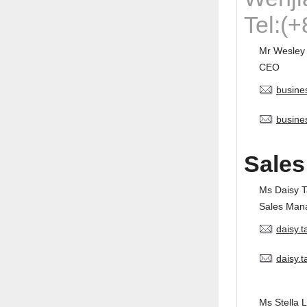
Tel:(
Mr Wesley
CEO
busine
busine
Sales
Ms Daisy 
Sales Man
daisy.
daisy.
Ms Stella L