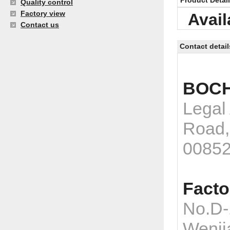
Product Detai
Quality control
Factory view
Avail
Contact us
Contact detail
BOCH
Legal
Road,
0085
Facto
No.D-
Wenji