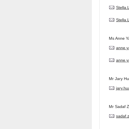
Stella
Stella
Ms Anne Y
anne.
anne.y
Mr Jary H
jary.h
Mr Sadaf 
sadaf.