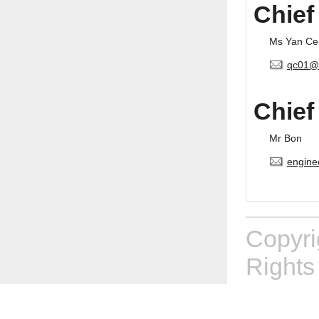
Chief
Ms Yan Ce
qc01@
Chief
Mr Bon
engine
Copyr
Rights