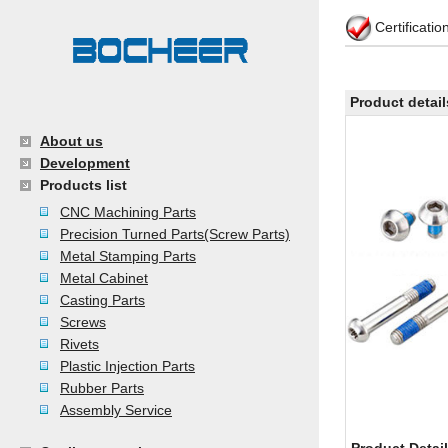
Certificati
Product detail
About us
Development
Products list
CNC Machining Parts
Precision Turned Parts(Screw Parts)
Metal Stamping Parts
Metal Cabinet
Casting Parts
Screws
Rivets
Plastic Injection Parts
Rubber Parts
Assembly Service