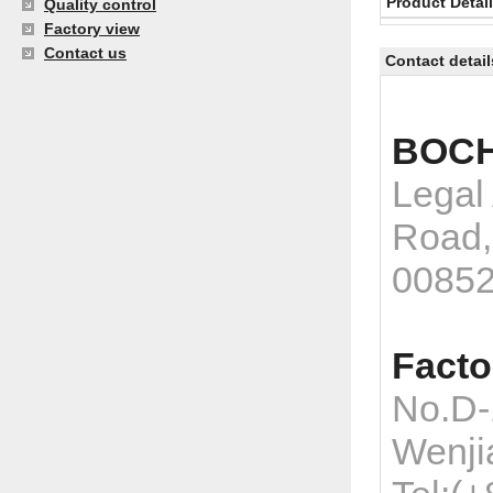
Product Detai
Quality control
Factory view
Contact us
Contact detail
BOCH
Legal
Road,
0085
Facto
No.D-
Wenji