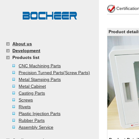
Certificati
Product detail
About us
Development
Products list
CNC Machining Parts
Precision Turned Parts(Screw Parts)
Metal Stamping Parts
Metal Cabinet
Casting Parts
Screws
Rivets
Plastic Injection Parts
Rubber Parts
Assembly Service