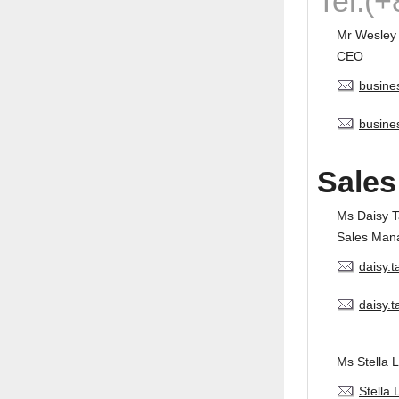
Tel:(
Mr Wesley
CEO
busine
busine
Sales
Ms Daisy 
Sales Man
daisy.
daisy.
Ms Stella L
Stella