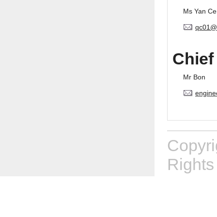
Ms Yan Ce
qc01@
Chief
Mr Bon
engine
Copyr
Rights