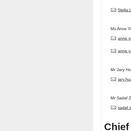
Stella
Ms Anne Y
anne.
anne.y
Mr Jary H
jary.h
Mr Sadaf 
sadaf.
Chief